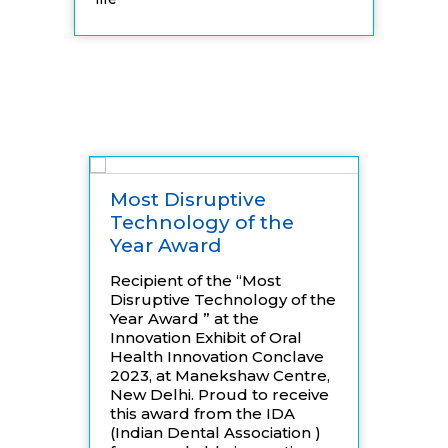
Awards
Most Disruptive
Rec
Technology of the
at 
Year Award
Exp
Recipient of the “Most
We a
Disruptive Technology of the
that
Year Award ” at the
was 
Innovation Exhibit of Oral
sele
Health Innovation Conclave
coun
2023, at Manekshaw Centre,
cele
New Delhi. Proud to receive
Inde
this award from the IDA
Inno
(Indian Dental Association )