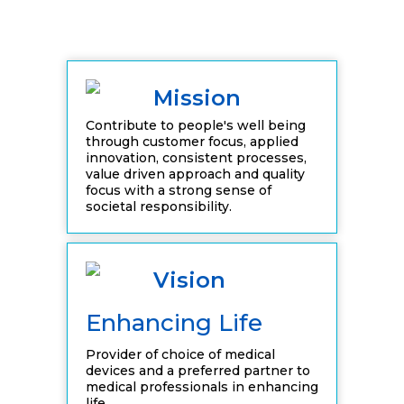
Mission
Contribute to people's well being
through customer focus, applied
innovation, consistent processes,
value driven approach and quality
focus with a strong sense of
societal responsibility.
Vision
Enhancing Life
Provider of choice of medical
devices and a preferred partner to
medical professionals in enhancing
life