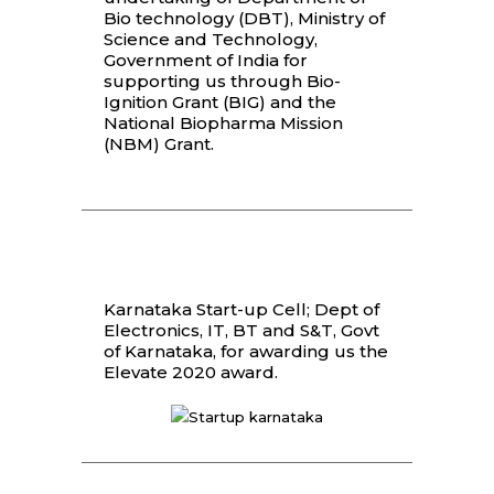
Bio technology (DBT), Ministry of
Science and Technology,
Government of India for
supporting us through Bio-
Ignition Grant (BIG) and the
National Biopharma Mission
(NBM) Grant.
Karnataka Start-up Cell; Dept of
Electronics, IT, BT and S&T, Govt
of Karnataka, for awarding us the
Elevate 2020 award.