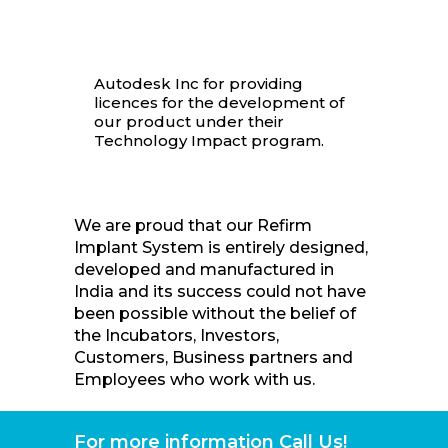
Autodesk Inc for providing
licences for the development of
our product under their
Technology Impact program.
We are proud that our Refirm
Implant System is entirely designed,
developed and manufactured in
India and its success could not have
been possible without the belief of
the Incubators, Investors,
Customers, Business partners and
Employees who work with us.
For more information Call Us!