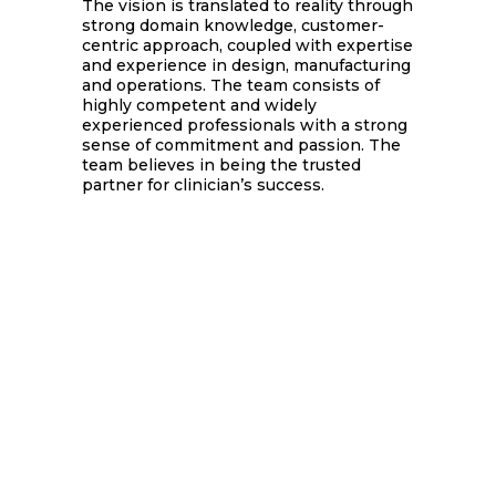
The vision is translated to reality through
strong domain knowledge, customer-
centric approach, coupled with expertise
and experience in design, manufacturing
and operations. The team consists of
highly competent and widely
experienced professionals with a strong
sense of commitment and passion. The
team believes in being the trusted
partner for clinician’s success.
“Quality you can
trust”
Advanced methods of manufacturing
using state of the art multi-axis CNC
machines and custom SPMs ensures
desired precision, accuracy, and
performance.