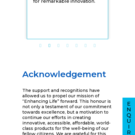
for remarkable innovation.
Acknowledgement
The support and recognitions have
allowed us to propel our mission of
“Enhancing Life” forward. This honour is
not only a testament of our commitment
towards excellence, but a motivation to
continue our efforts in creating
innovative, accessible, affordable, world-
class products for the well-being of our
fellow citizens. We are grateful for this