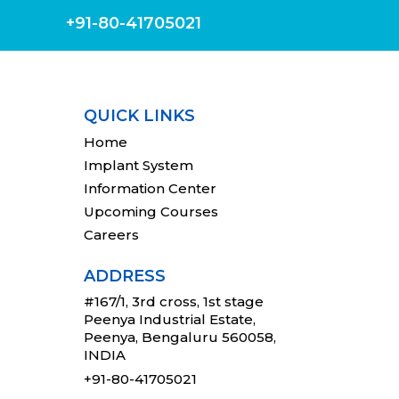
+91-80-41705021
QUICK LINKS
Home
Implant System
Information Center
Upcoming Courses
Careers
ADDRESS
#167/1, 3rd cross, 1st stage
Peenya Industrial Estate,
Peenya, Bengaluru 560058,
INDIA
+91-80-41705021