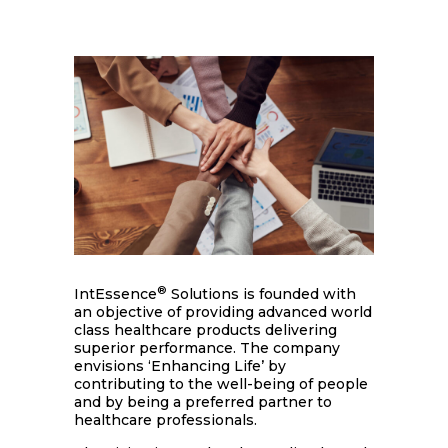
®
IntEssence
Solutions is founded with
an objective of providing advanced world
class healthcare products delivering
superior performance. The company
envisions ‘Enhancing Life’ by
contributing to the well-being of people
and by being a preferred partner to
healthcare professionals.