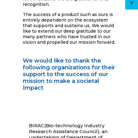
recognition.
The success of a product such as ours is
entirely dependent on the ecosystem
that supports and sustains us. We would
like to extend our deep gratitude to our
many partners who have trusted in our
vision and propelled our mission forward.
We would like to thank the
following organizations for their
support to the success of our
mission to make a societal
Impact
BIRAC(Bio-technology Industry
Research Assistance Council), an
undertaking of Department of